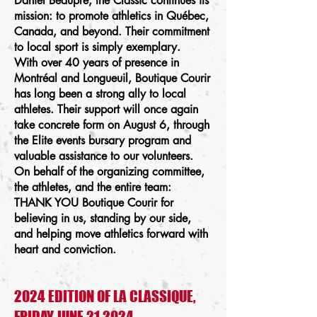
Daniel Beaupré, the Classic continues its
mission: to promote athletics in Québec,
Canada, and beyond. Their commitment
to local sport is simply exemplary.
With over 40 years of presence in
Montréal and Longueuil, Boutique Courir
has long been a strong ally to local
athletes. Their support will once again
take concrete form on August 6, through
the Elite events bursary program and
valuable assistance to our volunteers.
On behalf of the organizing committee,
the athletes, and the entire team:
THANK YOU Boutique Courir for
believing in us, standing by our side,
and helping move athletics forward with
heart and conviction.
2024 EDITION OF LA CLASSIQUE,
FRIDAY JUNE 21 2024