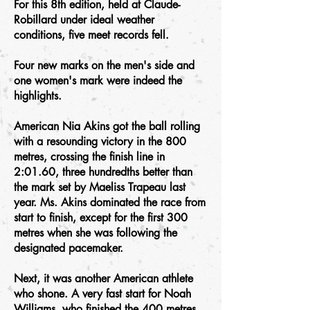
For this 8th edition, held at Claude-
Robillard under ideal weather
conditions, five meet records fell.
Four new marks on the men's side and
one women's mark were indeed the
highlights.
American Nia Akins got the ball rolling
with a resounding victory in the 800
metres, crossing the finish line in
2:01.60, three hundredths better than
the mark set by Maeliss Trapeau last
year. Ms. Akins dominated the race from
start to finish, except for the first 300
metres when she was following the
designated pacemaker.
Next, it was another American athlete
who shone. A very fast start for Noah
Williams, who finished the 400 metres