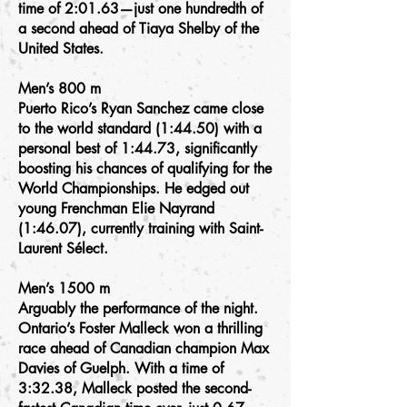
time of 2:01.63—just one hundredth of
a second ahead of Tiaya Shelby of the
United States.
Men’s 800 m
Puerto Rico’s Ryan Sanchez came close
to the world standard (1:44.50) with a
personal best of 1:44.73, significantly
boosting his chances of qualifying for the
World Championships. He edged out
young Frenchman Elie Nayrand
(1:46.07), currently training with Saint-
Laurent Sélect.
Men’s 1500 m
Arguably the performance of the night.
Ontario’s Foster Malleck won a thrilling
race ahead of Canadian champion Max
Davies of Guelph. With a time of
3:32.38, Malleck posted the second-