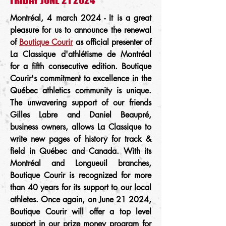
Montréal, 4 march 2024 - It is a great
pleasure for us to announce the renewal
of
Boutique Courir
as official presenter of
La Classique d'athlétisme de Montréal
for a fifth consecutive edition. Boutique
Courir's commitment to excellence in the
Québec athletics community is unique.
The unwavering support of our friends
Gilles Labre and Daniel Beaupré,
business owners, allows La Classique to
write new pages of history for track &
field in Québec and Canada. With its
Montréal and Longueuil branches,
Boutique Courir is recognized for more
than 40 years for its support to our local
athletes. Once again, on June 21 2024,
Boutique Courir will offer a top level
support in our prize money program for