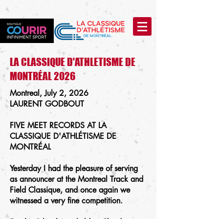
LA CLASSIQUE D'ATHLETISME DE
MONTRÉAL 2026
Montreal, July 2, 2026
LAURENT GODBOUT
FIVE MEET RECORDS AT LA
CLASSIQUE D'ATHLÉTISME DE
MONTRÉAL
Yesterday I had the pleasure of serving
as announcer at the Montreal Track and
Field Classique, and once again we
witnessed a very fine competition.