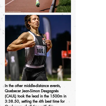
In the other middle-distance events,
Quebecer Jean-Simon Desgagnés
(CAUL) took the lead in the 1500m in
3:38.50, setting the 4th best time for