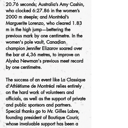
20.76 seconds; Australia’s Amy Cashin,
who clocked 6:27.86 in the women’s
2000 m steeple; and Montréal’s
Marguerite Lorenzo, who cleared 1.83
m in the high jump—bettering the
previous mark by one centimetre. In the
women's pole vault, Canadian
champion Jennifer Elizarov soared over
the bar at 4,36 metres, to improve on
Alysha Newman's previous meet record
by one centimetre.
The success of an event like La Classique
d'Athlétisme de Montréal relies entirely
on the hard work of volunteers and
officials, as well as the support of private
and public sponsors and partners.
Special thanks go to Mr. Gilles Labre,
founding president of Boutique Courir,
whose invaluable support has been a