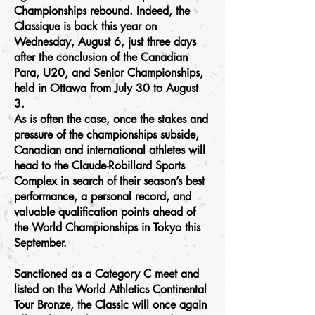
Championships rebound. Indeed, the
Classique is back this year on
Wednesday, August 6, just three days
after the conclusion of the Canadian
Para, U20, and Senior Championships,
held in Ottawa from July 30 to August
3.
As is often the case, once the stakes and
pressure of the championships subside,
Canadian and international athletes will
head to the Claude-Robillard Sports
Complex in search of their season’s best
performance, a personal record, and
valuable qualification points ahead of
the World Championships in Tokyo this
September.
Sanctioned as a Category C meet and
listed on the World Athletics Continental
Tour Bronze, the Classic will once again