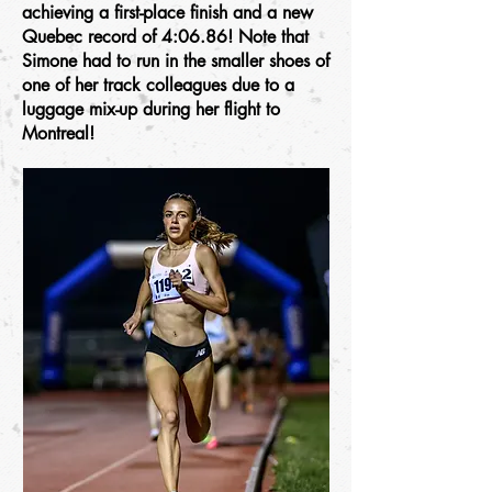
achieving a first-place finish and a new
Quebec record of 4:06.86! Note that
Simone had to run in the smaller shoes of
one of her track colleagues due to a
luggage mix-up during her flight to
Montreal!