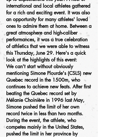
international and local athletes gathered
for a rich and exciting event. It was also
an opportunity for many athletes' loved
ones to admire them at home. Between a
great atmosphere and high-caliber
performances, it was a true celebration
of athletics that we were able to witness
this Thursday, June 29. Here's a quick
look at the highlights of this event:
We can't start without obviously
mentioning Simone Plourde's (CSLS) new
Quebec record in the 1500m, who
continues to achieve new feats. After first
beating the Quebec record set by
Mélanie Choinière in 1996 last May,
Simone pushed the limit of her own
record twice in less than two months.
During the event, the athlete, who
competes mainly in the United States,
pushed the limit in her province by