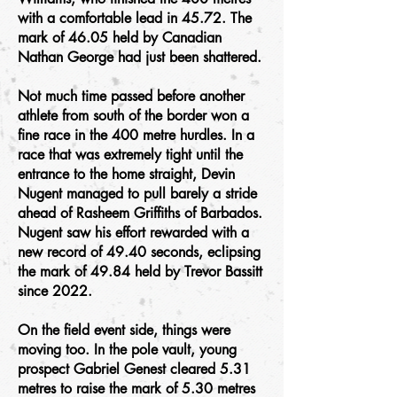
with a comfortable lead in 45.72. The
mark of 46.05 held by Canadian
Nathan George had just been shattered.
Not much time passed before another
athlete from south of the border won a
fine race in the 400 metre hurdles. In a
race that was extremely tight until the
entrance to the home straight, Devin
Nugent managed to pull barely a stride
ahead of Rasheem Griffiths of Barbados.
Nugent saw his effort rewarded with a
new record of 49.40 seconds, eclipsing
the mark of 49.84 held by Trevor Bassitt
since 2022.
On the field event side, things were
moving too. In the pole vault, young
prospect Gabriel Genest cleared 5.31
metres to raise the mark of 5.30 metres