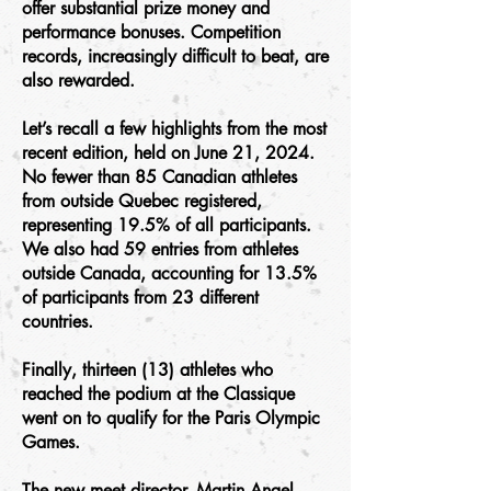
offer substantial prize money and
performance bonuses. Competition
records, increasingly difficult to beat, are
also rewarded.
Let’s recall a few highlights from the most
recent edition, held on June 21, 2024.
No fewer than 85 Canadian athletes
from outside Quebec registered,
representing 19.5% of all participants.
We also had 59 entries from athletes
outside Canada, accounting for 13.5%
of participants from 23 different
countries.
Finally, thirteen (13) athletes who
reached the podium at the Classique
went on to qualify for the Paris Olympic
Games.
The new meet director, Martin Angel,