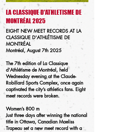
LA CLASSIQUE D'ATHLETISME DE
MONTRÉAL 2025
EIGHT NEW MEET RECORDS AT
LA
CLASSIQUE D'ATHLÉTISME DE
MONTRÉAL
​Montréal, August 7th 2025
The 7th edition of La Classique
d'Athlétisme de Montréal, held
Wednesday evening at the Claude-
Robillard Sports Complex, once again
captivated the city’s athletics fans. Eight
meet records were broken.
Women’s 800 m
Just three days after winning the national
title in Ottawa, Canadian Maeliss
Trapeau set a new meet record with a