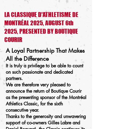
LA CLASSIQUE D'ATHLETISME DE
MONTRÉAL 2025, AUGUST 6th
2025, PRESENTED BY BOUTIQUE
COURIR
A Loyal Partnership That Makes
All the Difference
It is truly a privilege to be able to count
on such passionate and dedicated
partners.
We are therefore very pleased to
announce the return of Boutique Courir
as the presenting sponsor of the Montréal
Athletics Classic, for the sixth
consecutive year.
Thanks to the generosity and unwavering
support of co-owners Gilles Labre and