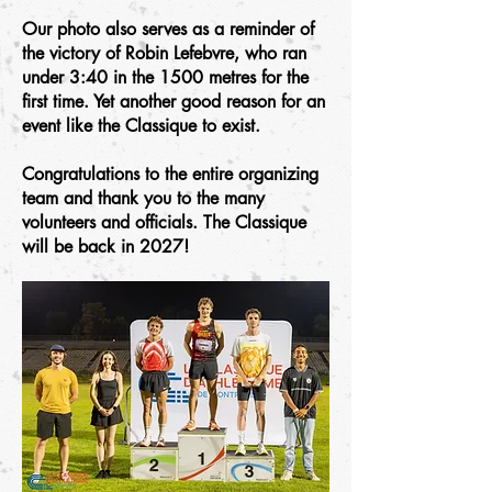
Our photo also serves as a reminder of
the victory of Robin Lefebvre, who ran
under 3:40 in the 1500 metres for the
first time. Yet another good reason for an
event like the Classique to exist.
Congratulations to the entire organizing
team and thank you to the many
volunteers and officials. The Classique
will be back in 2027!