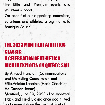
the Elite and Premium events and
volunteer support.
On behalf of our organizing committee,
volunteers and athletes, a big thanks to
Boutique Courir.
THE 2023 MONTREAL ATHLETICS
CLASSIC:
A CELEBRATION OF ATHLETICS
RICH IN EXPLOITS ON QUEBEC SOIL
By Arnaud Francioni (Communications
and Marketing Coordinator) and
Félix-Antoine Lapointe (Head Coach of
the Quebec Teams)
Montreal, June 30, 2023 - The Montreal
Track and Field Classic once again lived
up to expectations this year! A host of