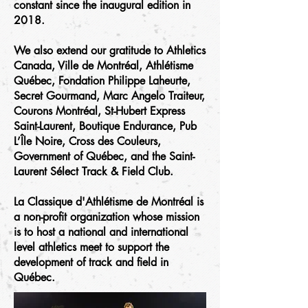
constant since the inaugural edition in
2018.
We also extend our gratitude to Athletics
Canada, Ville de Montréal, Athlétisme
Québec, Fondation Philippe Laheurte,
Secret Gourmand, Marc Angelo Traiteur,
Courons Montréal, St-Hubert Express
Saint-Laurent, Boutique Endurance, Pub
L’Île Noire, Cross des Couleurs,
Government of Québec, and the Saint-
Laurent Sélect Track & Field Club.
La Classique d'Athlétisme de Montréal is
a non-profit organization whose mission
is to host a national and international
level athletics meet to support the
development of track and field in
Québec.