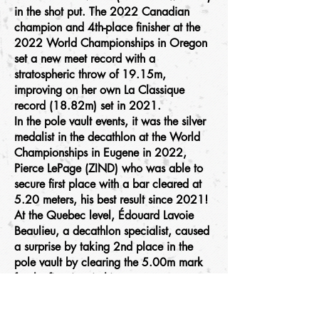
in the shot put. The 2022 Canadian
champion and 4th-place finisher at the
2022 World Championships in Oregon
set a new meet record with a
stratospheric throw of 19.15m,
improving on her own La Classique
record (18.82m) set in 2021.
In the pole vault events, it was the silver
medalist in the decathlon at the World
Championships in Eugene in 2022,
Pierce LePage (ZIND) who was able to
secure first place with a bar cleared at
5.20 meters, his best result since 2021!
At the Quebec level, Édouard Lavoie
Beaulieu, a decathlon specialist, caused
a surprise by taking 2nd place in the
pole vault by clearing the 5.00m mark
for the first time in his career.
In the sprint events, Pierce LePage also
dominated the event and was able to