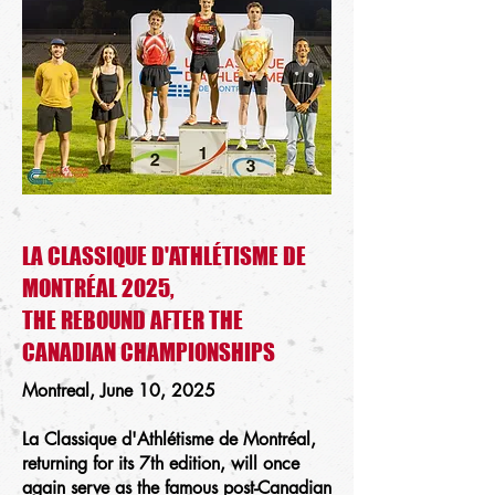
LA CLASSIQUE D'ATHLÉTISME DE
MONTRÉAL 2025,
THE REBOUND AFTER THE
CANADIAN CHAMPIONSHIPS
Montreal, June 10, 2025
La Classique d'Athlétisme de Montréal,
returning for its 7th edition, will once
again serve as the famous post-Canadian