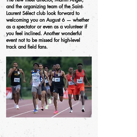
and the organizing team of the Saint-
Laurent Sélect club look forward to
welcoming you on August 6 — whether
as a spectator or even as a volunteer if
you feel inclined. Another wonderful
event not to be missed for high-level
track and field fans.