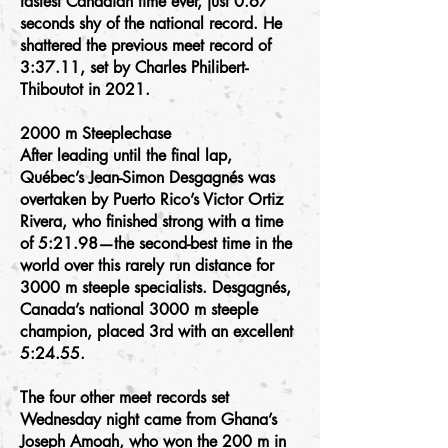
fastest Canadian time ever, just 0.67
seconds shy of the national record. He
shattered the previous meet record of
3:37.11, set by Charles Philibert-
Thiboutot in 2021.
2000 m Steeplechase
After leading until the final lap,
Québec’s Jean-Simon Desgagnés was
overtaken by Puerto Rico’s Victor Ortiz
Rivera, who finished strong with a time
of 5:21.98—the second-best time in the
world over this rarely run distance for
3000 m steeple specialists. Desgagnés,
Canada’s national 3000 m steeple
champion, placed 3rd with an excellent
5:24.55.
The four other meet records set
Wednesday night came from Ghana’s
Joseph Amoah, who won the 200 m in