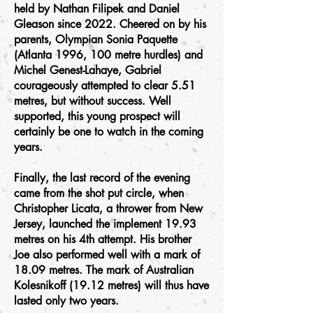
held by Nathan Filipek and Daniel
Gleason since 2022. Cheered on by his
parents, Olympian Sonia Paquette
(Atlanta 1996, 100 metre hurdles) and
Michel Genest-Lahaye, Gabriel
courageously attempted to clear 5.51
metres, but without success. Well
supported, this young prospect will
certainly be one to watch in the coming
years.
Finally, the last record of the evening
came from the shot put circle, when
Christopher Licata, a thrower from New
Jersey, launched the implement 19.93
metres on his 4th attempt. His brother
Joe also performed well with a mark of
18.09 metres. The mark of Australian
Kolesnikoff (19.12 metres) will thus have
lasted only two years.