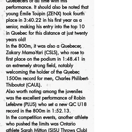
Quebecers of all time with this
performance. It should also be noted that
young Émile Toupin (ZENX) took fourth
place in 3:40.22 in his first year as a
senior, making his entry into the top 10
in Quebec for this distance at just twenty
years old!
In the 800m, it was also a Quebecer,
Zakary Mama-Yari (CSLS), who rose to
first place on the podium in 1:48.41 in
an extremely strong field, notably
welcoming the holder of the Quebec
1500m record for men, Charles Philibert-
Thiboutot (CAUL).
Also worth noting among the juveniles
was the excellent performance of Robin
Lefebvre (PLUS) who set a new QC U18
record in the 800m in 1:52.13.
In the competition events, another athlete
who pushed the limits was Ontario
athlete Sarah Mitton (SISU Throws Club)