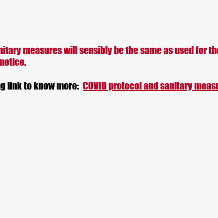
me
About
News
Prize money
Information
Accomoda
itary measures will sensibly be the same as used for th
 notice.
ng link to know more:
COVID protocol and sanitary meas