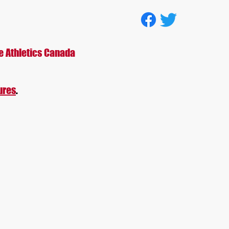
tion
e Athletics Canada
ures
.