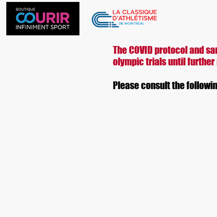
Ho
The COVID protocol and san
olympic trials until further
Please consult the followi